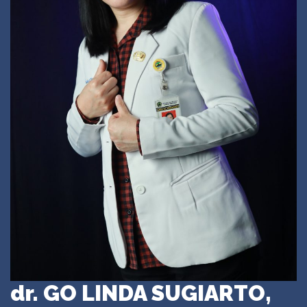
dr. GO LINDA SUGIARTO,