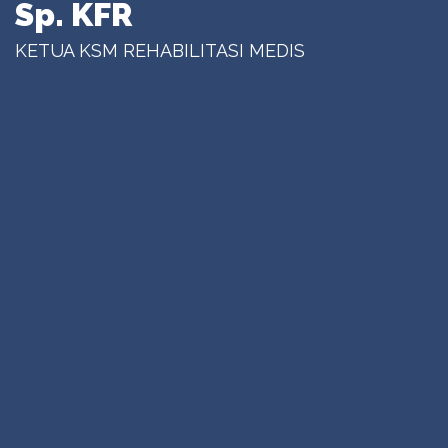
Sp. KFR
KETUA KSM REHABILITASI MEDIS