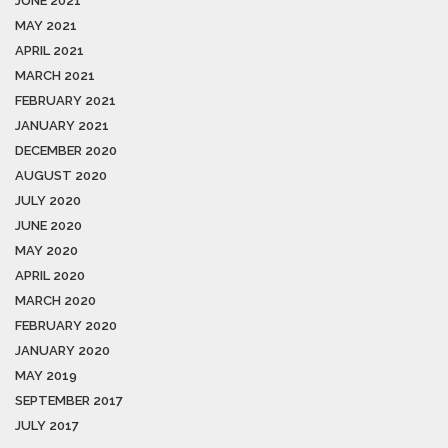
JUNE 2021
MAY 2021
APRIL 2021
MARCH 2021
FEBRUARY 2021
JANUARY 2021
DECEMBER 2020
AUGUST 2020
JULY 2020
JUNE 2020
MAY 2020
APRIL 2020
MARCH 2020
FEBRUARY 2020
JANUARY 2020
MAY 2019
SEPTEMBER 2017
JULY 2017