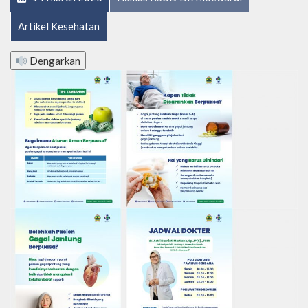
Artikel Kesehatan
Dengarkan