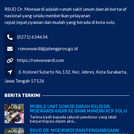
RSUD Dr. Moewardi adalah rumah sakit umum daerah bertaraf
nasional yang selalu memberikan pelayanan
cepat,tepat,nyaman dan mudah yang berada di kota solo.
(0271) 634634
rsmoewardi@jatengprov.go.id
https://rsmoewardi.com
Jl. Kolonel Sutarto No.132, Kec. Jebres, Kota Surakarta,
Jawa Tengah 57126
BERITA TERKINI
MOBILE UNIT DONOR DARAH RSUD DR.
AUG 5
MOEWARDI HADIR KE BANK MANDIRI KCP SOLO
Terima kasih kepada seluruh pendonor yang telah
berpartisipasi dalam aksi...
RSUD DR. MOEWARDI RAIH PENGHARGAAN
AUG 4