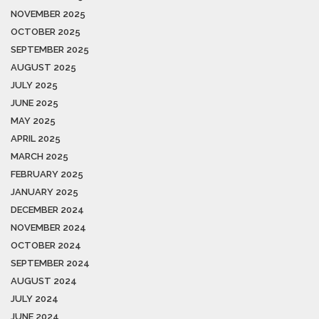
NOVEMBER 2025
OCTOBER 2025
SEPTEMBER 2025
AUGUST 2025
JULY 2025
JUNE 2025
MAY 2025
APRIL 2025
MARCH 2025
FEBRUARY 2025
JANUARY 2025
DECEMBER 2024
NOVEMBER 2024
OCTOBER 2024
SEPTEMBER 2024
AUGUST 2024
JULY 2024
JUNE 2024