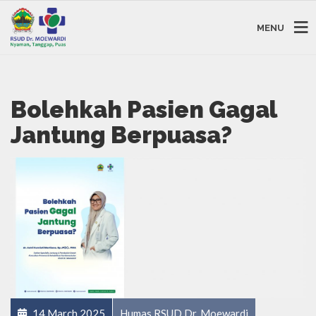
MENU
Bolehkah Pasien Gagal
Jantung Berpuasa?
14 March 2025
Humas RSUD Dr. Moewardi