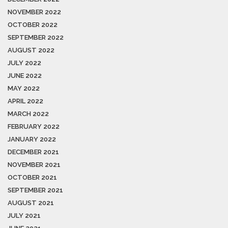
NOVEMBER 2022
OCTOBER 2022
SEPTEMBER 2022
AUGUST 2022
JULY 2022
JUNE 2022
MAY 2022
APRIL 2022
MARCH 2022
FEBRUARY 2022
JANUARY 2022
DECEMBER 2021
NOVEMBER 2021
OCTOBER 2021
SEPTEMBER 2021
AUGUST 2021
JULY 2021