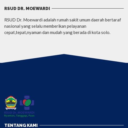
RSUD DR. MOEWARDI
RSUD Dr. Moewardi adalah rumah sakit umum daerah bertaraf
nasional yang selalu memberikan pelayanan
cepat,tepat,nyaman dan mudah yang berada di kota solo.
TENTANG KAMI