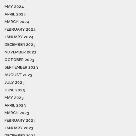
MAY 2024
APRIL 2024
MARCH 2024
FEBRUARY 2024
JANUARY 2024
DECEMBER 2023
NOVEMBER 2023
OCTOBER 2023
SEPTEMBER 2023
AUGUST 2023
JULY 2023
JUNE 2023
MAY 2023
APRIL 2023
MARCH 2023
FEBRUARY 2023
JANUARY 2023
DECEMBER 2022