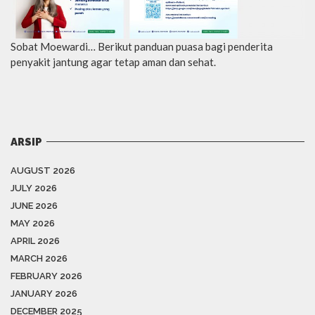
Sobat Moewardi… Berikut panduan puasa bagi penderita
penyakit jantung agar tetap aman dan sehat.
ARSIP
AUGUST 2026
JULY 2026
JUNE 2026
MAY 2026
APRIL 2026
MARCH 2026
FEBRUARY 2026
JANUARY 2026
DECEMBER 2025