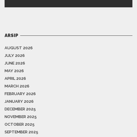
ARSIP
AUGUST 2026
JULY 2026
JUNE 2026
MAY 2026
APRIL 2026
MARCH 2026
FEBRUARY 2026
JANUARY 2026
DECEMBER 2025
NOVEMBER 2025
OCTOBER 2025
SEPTEMBER 2025