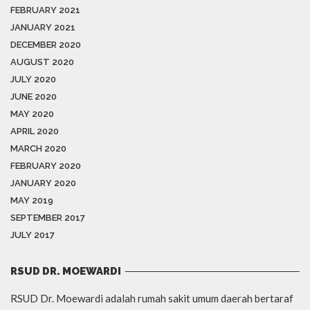
FEBRUARY 2021
JANUARY 2021
DECEMBER 2020
AUGUST 2020
JULY 2020
JUNE 2020
MAY 2020
APRIL 2020
MARCH 2020
FEBRUARY 2020
JANUARY 2020
MAY 2019
SEPTEMBER 2017
JULY 2017
RSUD DR. MOEWARDI
RSUD Dr. Moewardi adalah rumah sakit umum daerah bertaraf