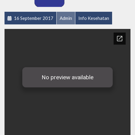
16 September 2017
Admin
Info Kesehatan