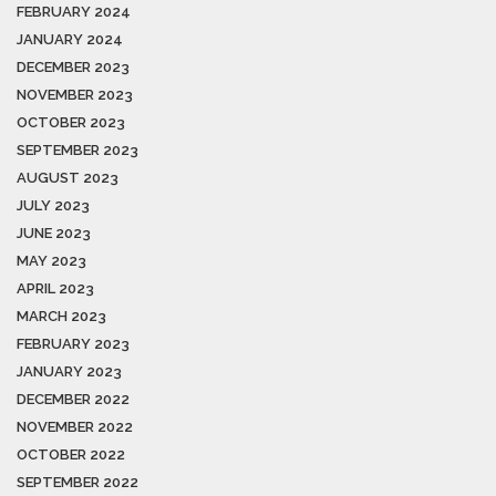
FEBRUARY 2024
JANUARY 2024
DECEMBER 2023
NOVEMBER 2023
OCTOBER 2023
SEPTEMBER 2023
AUGUST 2023
JULY 2023
JUNE 2023
MAY 2023
APRIL 2023
MARCH 2023
FEBRUARY 2023
JANUARY 2023
DECEMBER 2022
NOVEMBER 2022
OCTOBER 2022
SEPTEMBER 2022