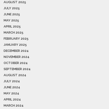
AUGUST 2025
JULY 2025
JUNE 2025
MAY 2025
APRIL 2025
MARCH 2025
FEBRUARY 2025
JANUARY 2025
DECEMBER 2024
NOVEMBER 2024
OCTOBER 2024
SEPTEMBER 2024
AUGUST 2024
JULY 2024
JUNE 2024
MAY 2024
APRIL 2024
MARCH 2024