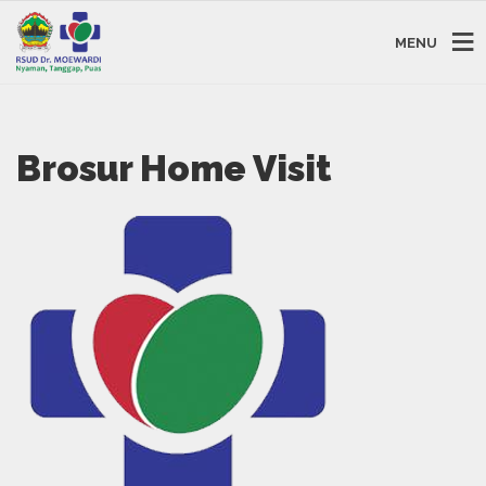
MENU
Brosur Home Visit