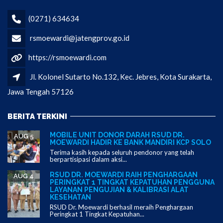
(0271) 634634
rsmoewardi@jatengprov.go.id
https://rsmoewardi.com
Jl. Kolonel Sutarto No.132, Kec. Jebres, Kota Surakarta,
Jawa Tengah 57126
BERITA TERKINI
MOBILE UNIT DONOR DARAH RSUD DR.
AUG 5
MOEWARDI HADIR KE BANK MANDIRI KCP SOLO
Terima kasih kepada seluruh pendonor yang telah
berpartisipasi dalam aksi...
RSUD DR. MOEWARDI RAIH PENGHARGAAN
AUG 4
PERINGKAT 1 TINGKAT KEPATUHAN PENGGUNA
LAYANAN PENGUJIAN & KALIBRASI ALAT
KESEHATAN
RSUD Dr. Moewardi berhasil meraih Penghargaan
Peringkat 1 Tingkat Kepatuhan...