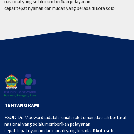
nasional yang selalu memberikan pelayanan
cepat,tepat,nyaman dan mudah yang berada di kota solo.
TENTANG KAMI
RSUD Dr. Moewardi adalah rumah sakit umum daerah bertaraf
nasional yang selalu memberikan pelayanan
cepat,tepat,nyaman dan mudah yang berada di kota solo.