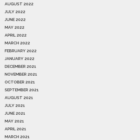
AUGUST 2022
JULY 2022
JUNE 2022
MAY 2022
APRIL 2022
MARCH 2022
FEBRUARY 2022
JANUARY 2022
DECEMBER 2021
NOVEMBER 2021
OCTOBER 2021
SEPTEMBER 2021
AUGUST 2021
JULY 2021
JUNE 2021
MAY 2021
APRIL 2021
MARCH 2021