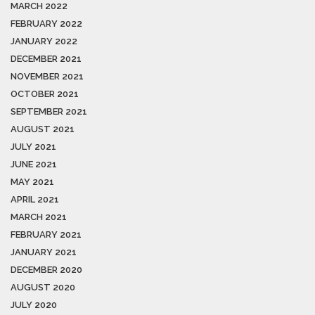
MARCH 2022
FEBRUARY 2022
JANUARY 2022
DECEMBER 2021
NOVEMBER 2021
OCTOBER 2021
SEPTEMBER 2021
AUGUST 2021
JULY 2021
JUNE 2021
MAY 2021
APRIL 2021
MARCH 2021
FEBRUARY 2021
JANUARY 2021
DECEMBER 2020
AUGUST 2020
JULY 2020