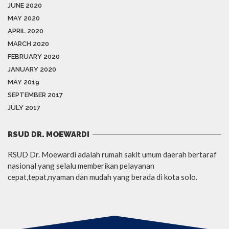
JUNE 2020
MAY 2020
APRIL 2020
MARCH 2020
FEBRUARY 2020
JANUARY 2020
MAY 2019
SEPTEMBER 2017
JULY 2017
RSUD DR. MOEWARDI
RSUD Dr. Moewardi adalah rumah sakit umum daerah bertaraf
nasional yang selalu memberikan pelayanan
cepat,tepat,nyaman dan mudah yang berada di kota solo.