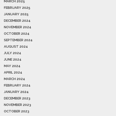
MARCH 2025
FEBRUARY 2025
JANUARY 2025
DECEMBER 2024
NOVEMBER 2024
OCTOBER 2024
SEPTEMBER 2024
AUGUST 2024
JULY 2024
JUNE 2024
MAY 2024
APRIL 2024
MARCH 2024
FEBRUARY 2024
JANUARY 2024
DECEMBER 2023
NOVEMBER 2023
OCTOBER 2023