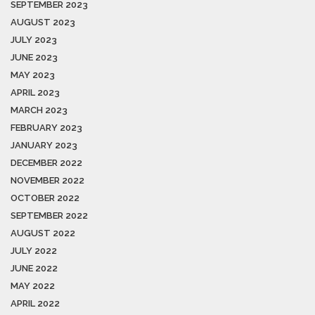
SEPTEMBER 2023
AUGUST 2023
JULY 2023
JUNE 2023
MAY 2023
APRIL 2023
MARCH 2023
FEBRUARY 2023
JANUARY 2023
DECEMBER 2022
NOVEMBER 2022
OCTOBER 2022
SEPTEMBER 2022
AUGUST 2022
JULY 2022
JUNE 2022
MAY 2022
APRIL 2022