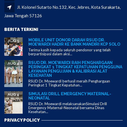
Jl. Kolonel Sutarto No.132, Kec. Jebres, Kota Surakarta,
Jawa Tengah 57126
BERITA TERKINI
MOBILE UNIT DONOR DARAH RSUD DR.
AUG 5
MOEWARDI HADIR KE BANK MANDIRI KCP SOLO
Terima kasih kepada seluruh pendonor yang telah
berpartisipasi dalam aksi...
RSUD DR. MOEWARDI RAIH PENGHARGAAN
AUG 4
PERINGKAT 1 TINGKAT KEPATUHAN PENGGUNA
LAYANAN PENGUJIAN & KALIBRASI ALAT
KESEHATAN
RSUD Dr. Moewardi berhasil meraih Penghargaan
Peringkat 1 Tingkat Kepatuhan...
SIMULASI DRILL EMERGENCY MATERNAL-
AUG 4
NEONATAL
RSUD Dr. Moewardi melaksanakanSimulasi Drill
Emergency Maternal-Neonatal bersama Dinas
Kesehatan...
PRIVACY POLICY