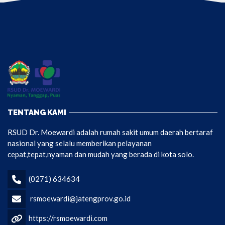
TENTANG KAMI
RSUD Dr. Moewardi adalah rumah sakit umum daerah bertaraf
nasional yang selalu memberikan pelayanan
cepat,tepat,nyaman dan mudah yang berada di kota solo.
(0271) 634634
rsmoewardi@jatengprov.go.id
https://rsmoewardi.com