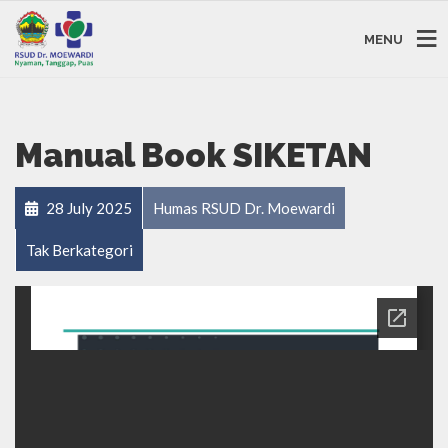
MENU
Manual Book SIKETAN
28 July 2025
Humas RSUD Dr. Moewardi
Tak Berkategori