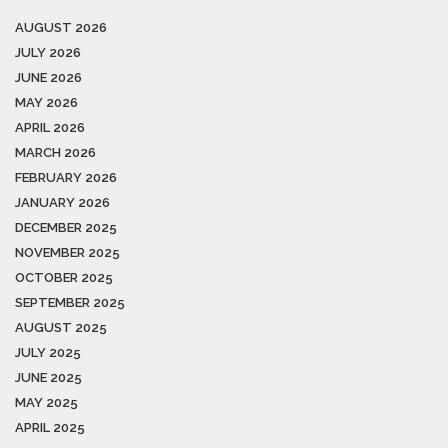
AUGUST 2026
JULY 2026
JUNE 2026
MAY 2026
APRIL 2026
MARCH 2026
FEBRUARY 2026
JANUARY 2026
DECEMBER 2025
NOVEMBER 2025
OCTOBER 2025
SEPTEMBER 2025
AUGUST 2025
JULY 2025
JUNE 2025
MAY 2025
APRIL 2025