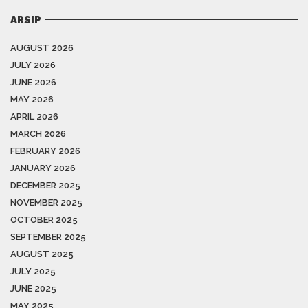
ARSIP
AUGUST 2026
JULY 2026
JUNE 2026
MAY 2026
APRIL 2026
MARCH 2026
FEBRUARY 2026
JANUARY 2026
DECEMBER 2025
NOVEMBER 2025
OCTOBER 2025
SEPTEMBER 2025
AUGUST 2025
JULY 2025
JUNE 2025
MAY 2025