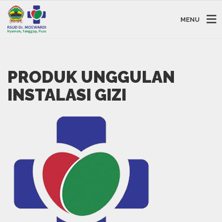
MENU
PRODUK UNGGULAN
INSTALASI GIZI