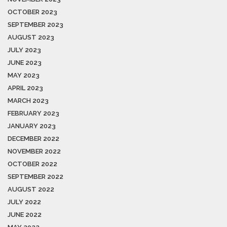
OCTOBER 2023
SEPTEMBER 2023
AUGUST 2023
JULY 2023
JUNE 2023
MAY 2023
APRIL 2023
MARCH 2023
FEBRUARY 2023
JANUARY 2023
DECEMBER 2022
NOVEMBER 2022
OCTOBER 2022
SEPTEMBER 2022
AUGUST 2022
JULY 2022
JUNE 2022