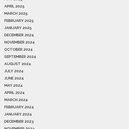
APRIL 2025
MARCH 2025
FEBRUARY 2025
JANUARY 2025
DECEMBER 2024
NOVEMBER 2024
OCTOBER 2024
SEPTEMBER 2024
AUGUST 2024
JULY 2024
JUNE 2024
MAY 2024
APRIL 2024
MARCH 2024
FEBRUARY 2024
JANUARY 2024
DECEMBER 2023
NOVEMBER 2023