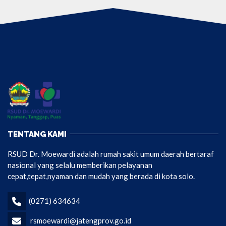
TENTANG KAMI
RSUD Dr. Moewardi adalah rumah sakit umum daerah bertaraf
nasional yang selalu memberikan pelayanan
cepat,tepat,nyaman dan mudah yang berada di kota solo.
(0271) 634634
rsmoewardi@jatengprov.go.id