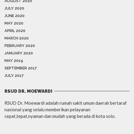
AUGUST 2020
JULY 2020
JUNE 2020
MAY 2020
APRIL 2020
MARCH 2020
FEBRUARY 2020
JANUARY 2020
MAY 2019
SEPTEMBER 2017
JULY 2017
RSUD DR. MOEWARDI
RSUD Dr. Moewardi adalah rumah sakit umum daerah bertaraf
nasional yang selalu memberikan pelayanan
cepat,tepat,nyaman dan mudah yang berada di kota solo.