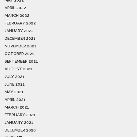
MAY 2022
APRIL 2022
MARCH 2022
FEBRUARY 2022
JANUARY 2022
DECEMBER 2021
NOVEMBER 2021
OCTOBER 2021
SEPTEMBER 2021
AUGUST 2021
JULY 2021
JUNE 2021
MAY 2021
APRIL 2021
MARCH 2021
FEBRUARY 2021
JANUARY 2021
DECEMBER 2020