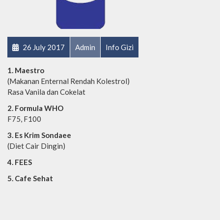
26 July 2017
Admin
Info Gizi
1. Maestro
(Makanan Enternal Rendah Kolestrol)
Rasa Vanila dan Cokelat
2. Formula WHO
F75, F100
3. Es Krim Sondaee
(Diet Cair Dingin)
4. FEES
5. Cafe Sehat