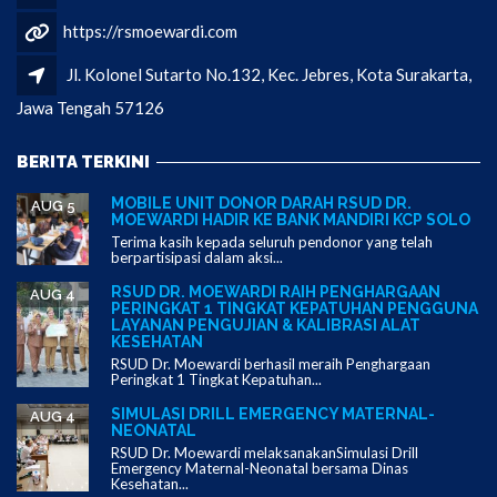
https://rsmoewardi.com
Jl. Kolonel Sutarto No.132, Kec. Jebres, Kota Surakarta,
Jawa Tengah 57126
BERITA TERKINI
MOBILE UNIT DONOR DARAH RSUD DR.
AUG 5
MOEWARDI HADIR KE BANK MANDIRI KCP SOLO
Terima kasih kepada seluruh pendonor yang telah
berpartisipasi dalam aksi...
RSUD DR. MOEWARDI RAIH PENGHARGAAN
AUG 4
PERINGKAT 1 TINGKAT KEPATUHAN PENGGUNA
LAYANAN PENGUJIAN & KALIBRASI ALAT
KESEHATAN
RSUD Dr. Moewardi berhasil meraih Penghargaan
Peringkat 1 Tingkat Kepatuhan...
SIMULASI DRILL EMERGENCY MATERNAL-
AUG 4
NEONATAL
RSUD Dr. Moewardi melaksanakanSimulasi Drill
Emergency Maternal-Neonatal bersama Dinas
Kesehatan...