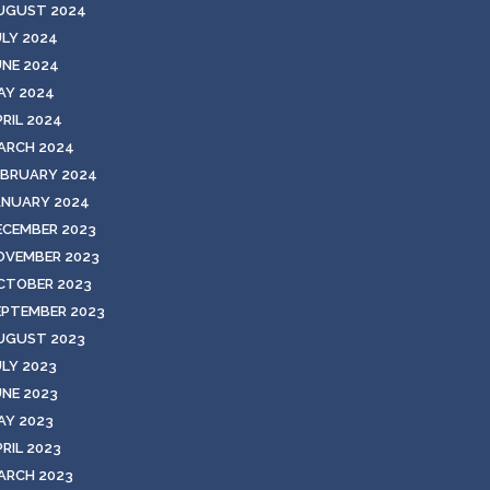
UGUST 2024
ULY 2024
UNE 2024
AY 2024
PRIL 2024
ARCH 2024
EBRUARY 2024
ANUARY 2024
ECEMBER 2023
OVEMBER 2023
CTOBER 2023
EPTEMBER 2023
UGUST 2023
ULY 2023
UNE 2023
AY 2023
RIL 2023
ARCH 2023