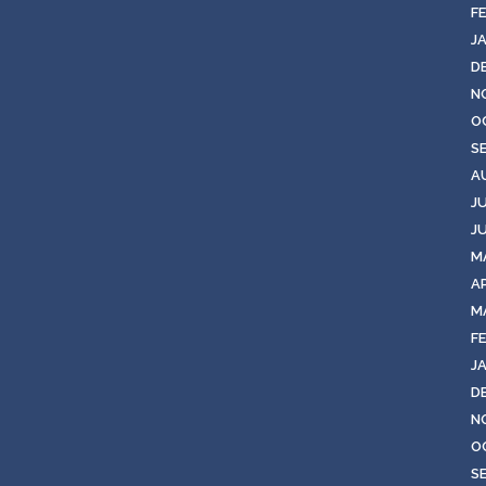
F
J
D
N
O
S
A
J
J
M
AP
M
F
J
D
N
O
S