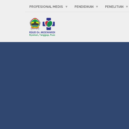
PROFESIONAL MEDIS
PENDIDIKAN
PENELITIAN