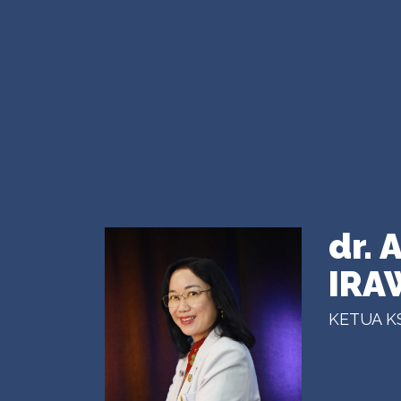
dr.
IRA
KETUA K