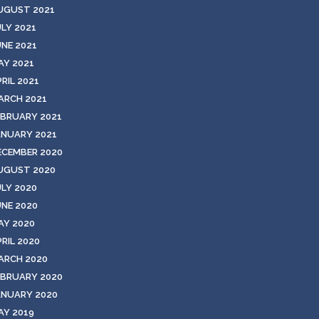
UGUST 2021
ULY 2021
UNE 2021
AY 2021
RIL 2021
ARCH 2021
EBRUARY 2021
ANUARY 2021
ECEMBER 2020
UGUST 2020
ULY 2020
UNE 2020
AY 2020
RIL 2020
ARCH 2020
EBRUARY 2020
ANUARY 2020
AY 2019