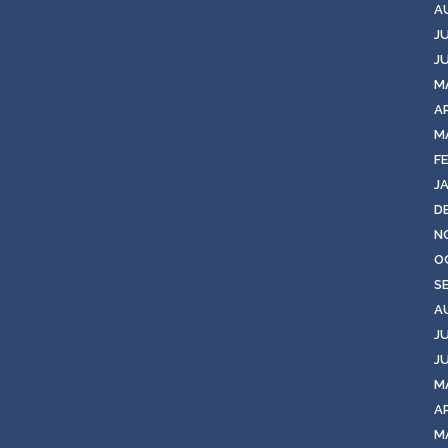
A
J
J
M
A
M
F
J
D
N
O
S
A
J
J
M
AP
M