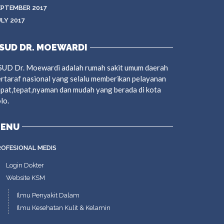
EPTEMBER 2017
ULY 2017
SUD DR. MOEWARDI
SUD Dr. Moewardi adalah rumah sakit umum daerah
rtaraf nasional yang selalu memberikan pelayanan
pat,tepat,nyaman dan mudah yang berada di kota
lo.
ENU
ROFESIONAL MEDIS
Login Dokter
Website KSM
Ilmu Penyakit Dalam
Ilmu Kesehatan Kulit & Kelamin