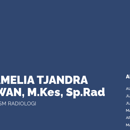
 AMELIA TJANDRA
A
WAN, M.Kes, Sp.Rad
A
J
SM RADIOLOGI
J
M
AP
M