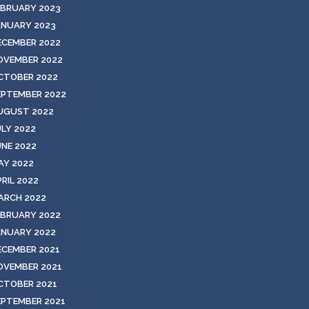
EBRUARY 2023
ANUARY 2023
ECEMBER 2022
OVEMBER 2022
CTOBER 2022
EPTEMBER 2022
UGUST 2022
ULY 2022
UNE 2022
AY 2022
RIL 2022
ARCH 2022
EBRUARY 2022
ANUARY 2022
ECEMBER 2021
OVEMBER 2021
CTOBER 2021
EPTEMBER 2021