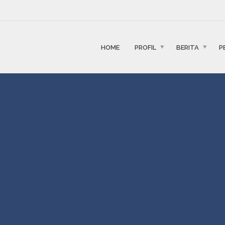
HOME
PROFIL
BERITA
P