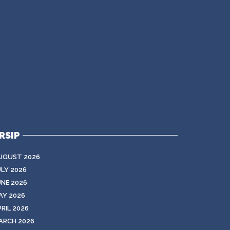
RSIP
UGUST 2026
ULY 2026
UNE 2026
AY 2026
RIL 2026
ARCH 2026