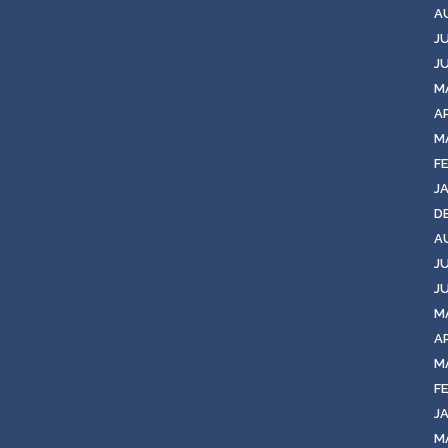
A
J
J
M
AP
M
F
J
D
A
J
J
M
AP
M
F
J
M