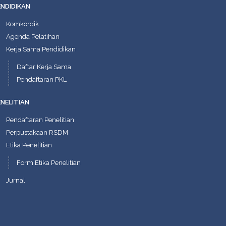
ENDIDIKAN
Komkordik
Agenda Pelatihan
Kerja Sama Pendidikan
Daftar Kerja Sama
Pendaftaran PKL
ENELITIAN
Pendaftaran Penelitian
Perpustakaan RSDM
Etika Penelitian
Form Etika Penelitian
Jurnal