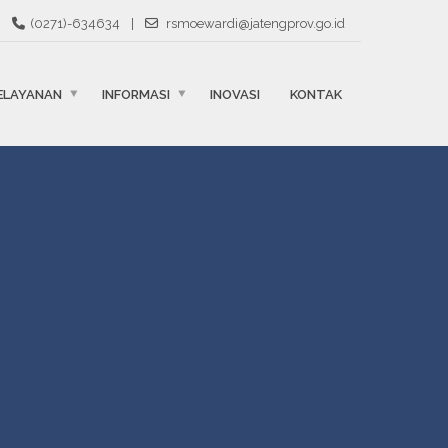
(0271)-634634
|
rsmoewardi@jatengprov.go.id
ELAYANAN
INFORMASI
INOVASI
KONTAK