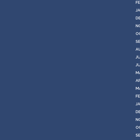
F
J
D
N
O
S
A
J
J
M
AP
M
F
J
D
N
O
S