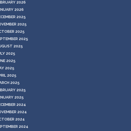
EBRUARY 2026
ANUARY 2026
ECEMBER 2025
OVEMBER 2025
CTOBER 2025
EPTEMBER 2025
UGUST 2025
ULY 2025
UNE 2025
AY 2025
RIL 2025
ARCH 2025
EBRUARY 2025
ANUARY 2025
ECEMBER 2024
OVEMBER 2024
CTOBER 2024
EPTEMBER 2024