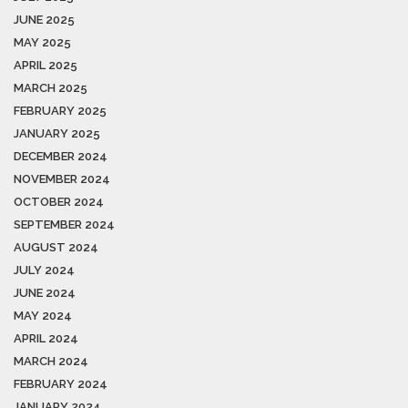
JUNE 2025
MAY 2025
APRIL 2025
MARCH 2025
FEBRUARY 2025
JANUARY 2025
DECEMBER 2024
NOVEMBER 2024
OCTOBER 2024
SEPTEMBER 2024
AUGUST 2024
JULY 2024
JUNE 2024
MAY 2024
APRIL 2024
MARCH 2024
FEBRUARY 2024
JANUARY 2024