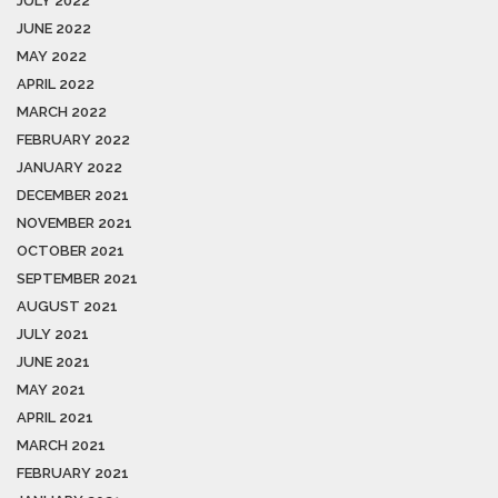
JULY 2022
JUNE 2022
MAY 2022
APRIL 2022
MARCH 2022
FEBRUARY 2022
JANUARY 2022
DECEMBER 2021
NOVEMBER 2021
OCTOBER 2021
SEPTEMBER 2021
AUGUST 2021
JULY 2021
JUNE 2021
MAY 2021
APRIL 2021
MARCH 2021
FEBRUARY 2021