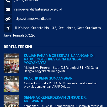
rsmoewardi@jatengprov.go.id
https://rsmoewardi.com
Jl. Kolonel Sutarto No.132, Kec. Jebres, Kota Surakarta,
Jawa Tengah 57126
BERITA TERKINI
KULIAH PAKAR & OBSERVASI LAPANGAN D3
AUG 10
RADIOLOGI STIKES GUNA BANGSA
YOGYAKARTA
Mahasiswa Program Studi D3 Radiologi STIKES Guna
Bangsa Yogyakarta mengikuti...
PRAKTIK PENGGUNAAN APAR
AUG 10
Civitas Hospitalia RSUD Dr. Moewardi melaksanakan
praktik penggunaan APAR (Alat...
SEMARAK KEMERDEKAAN DI RSUD DR.
AUG 10
MOEWARDI
Semangat HUT ke-81 Kemerdekaan RI semakin terasa di