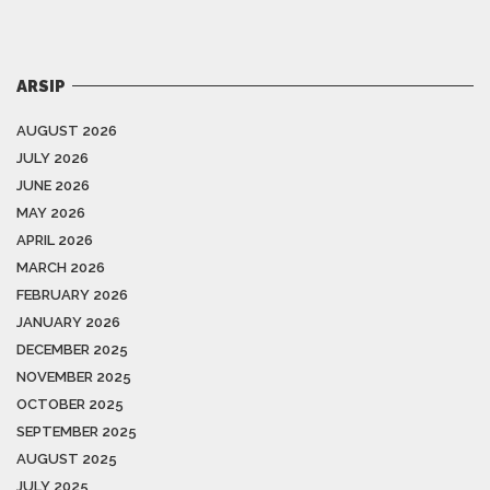
ARSIP
AUGUST 2026
JULY 2026
JUNE 2026
MAY 2026
APRIL 2026
MARCH 2026
FEBRUARY 2026
JANUARY 2026
DECEMBER 2025
NOVEMBER 2025
OCTOBER 2025
SEPTEMBER 2025
AUGUST 2025
JULY 2025