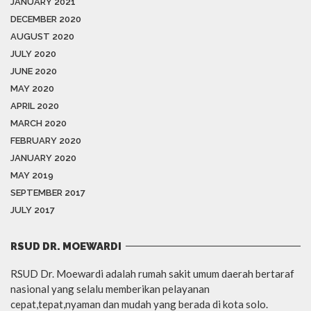
JANUARY 2021
DECEMBER 2020
AUGUST 2020
JULY 2020
JUNE 2020
MAY 2020
APRIL 2020
MARCH 2020
FEBRUARY 2020
JANUARY 2020
MAY 2019
SEPTEMBER 2017
JULY 2017
RSUD DR. MOEWARDI
RSUD Dr. Moewardi adalah rumah sakit umum daerah bertaraf
nasional yang selalu memberikan pelayanan
cepat,tepat,nyaman dan mudah yang berada di kota solo.