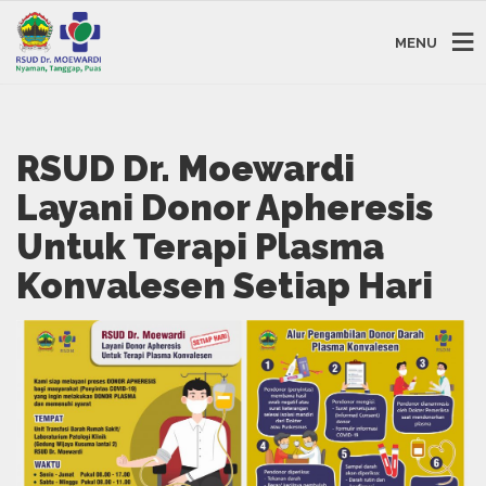
MENU
RSUD Dr. Moewardi
Layani Donor Apheresis
Untuk Terapi Plasma
Konvalesen Setiap Hari