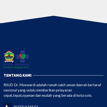
TENTANG KAMI
RSUD Dr. Moewardi adalah rumah sakit umum daerah bertaraf
nasional yang selalu memberikan pelayanan
cepat,tepat,nyaman dan mudah yang berada di kota solo.
(0271) 634634