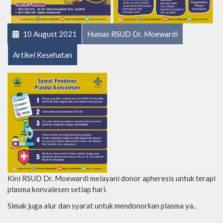
10 August 2021
Humas RSUD Dr. Moewardi
Artikel Kesehatan
Kini RSUD Dr. Moewardi melayani donor apheresis untuk terapi
plasma konvalesen setiap hari.
Simak juga alur dan syarat untuk mendonorkan plasma ya..