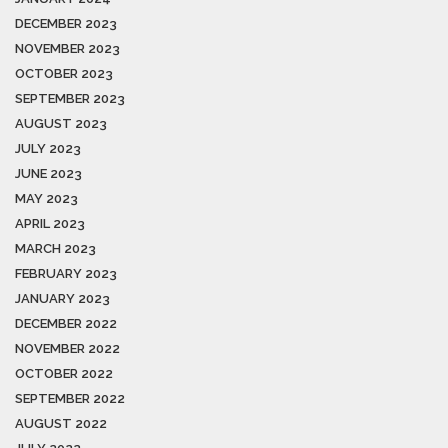
DECEMBER 2023
NOVEMBER 2023
OCTOBER 2023
SEPTEMBER 2023
AUGUST 2023
JULY 2023
JUNE 2023
MAY 2023
APRIL 2023
MARCH 2023
FEBRUARY 2023
JANUARY 2023
DECEMBER 2022
NOVEMBER 2022
OCTOBER 2022
SEPTEMBER 2022
AUGUST 2022