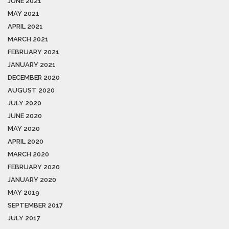
JUNE 2021
MAY 2021
APRIL 2021
MARCH 2021
FEBRUARY 2021
JANUARY 2021
DECEMBER 2020
AUGUST 2020
JULY 2020
JUNE 2020
MAY 2020
APRIL 2020
MARCH 2020
FEBRUARY 2020
JANUARY 2020
MAY 2019
SEPTEMBER 2017
JULY 2017