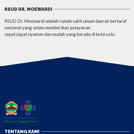
RSUD DR. MOEWARDI
RSUD Dr. Moewardi adalah rumah sakit umum daerah bertaraf
nasional yang selalu memberikan pelayanan
cepat,tepat,nyaman dan mudah yang berada di kota solo.
TENTANG KAMI