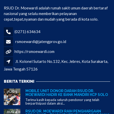
RSUD Dr. Moewardi adalah rumah sakit umum daerah bertaraf
nasional yang selalu memberikan pelayanan
cepat,tepat,nyaman dan mudah yang berada di kota solo.
(0271) 634634
rsmoewardi@jatengprov.go.id
https://rsmoewardi.com
Jl. Kolonel Sutarto No.132, Kec. Jebres, Kota Surakarta,
Jawa Tengah 57126
BERITA TERKINI
MOBILE UNIT DONOR DARAH RSUD DR.
AUG 5
MOEWARDI HADIR KE BANK MANDIRI KCP SOLO
Terima kasih kepada seluruh pendonor yang telah
berpartisipasi dalam aksi...
RSUD DR. MOEWARDI RAIH PENGHARGAAN
AUG 4