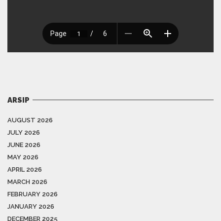
ARSIP
AUGUST 2026
JULY 2026
JUNE 2026
MAY 2026
APRIL 2026
MARCH 2026
FEBRUARY 2026
JANUARY 2026
DECEMBER 2025