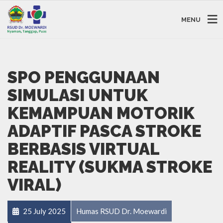
MENU
SPO PENGGUNAAN
SIMULASI UNTUK
KEMAMPUAN MOTORIK
ADAPTIF PASCA STROKE
BERBASIS VIRTUAL
REALITY (SUKMA STROKE
VIRAL)
25 July 2025
Humas RSUD Dr. Moewardi