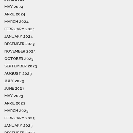
MAY 2024
APRIL 2024
MARCH 2024
FEBRUARY 2024
JANUARY 2024
DECEMBER 2023
NOVEMBER 2023
OCTOBER 2023
SEPTEMBER 2023
AUGUST 2023
JULY 2023
JUNE 2023
MAY 2023
APRIL 2023
MARCH 2023
FEBRUARY 2023
JANUARY 2023
DECEMBER 2022