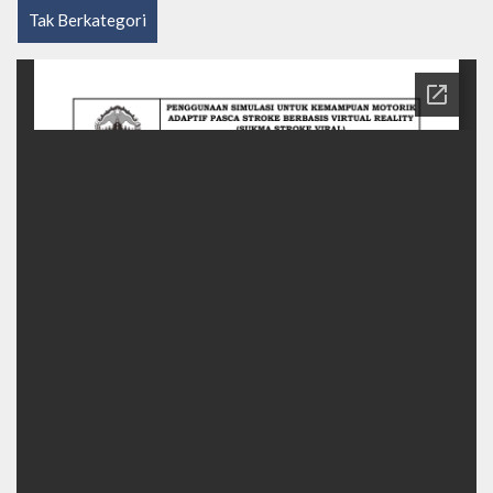
Tak Berkategori