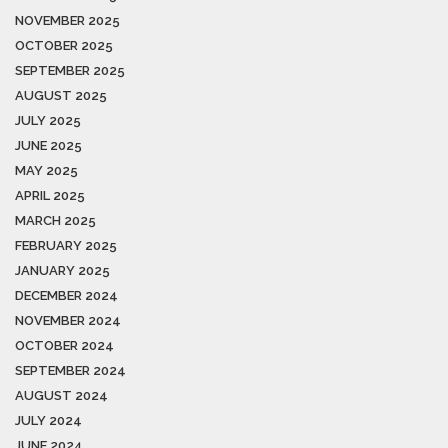
NOVEMBER 2025
OCTOBER 2025
SEPTEMBER 2025
AUGUST 2025
JULY 2025
JUNE 2025
MAY 2025
APRIL 2025
MARCH 2025
FEBRUARY 2025
JANUARY 2025
DECEMBER 2024
NOVEMBER 2024
OCTOBER 2024
SEPTEMBER 2024
AUGUST 2024
JULY 2024
JUNE 2024