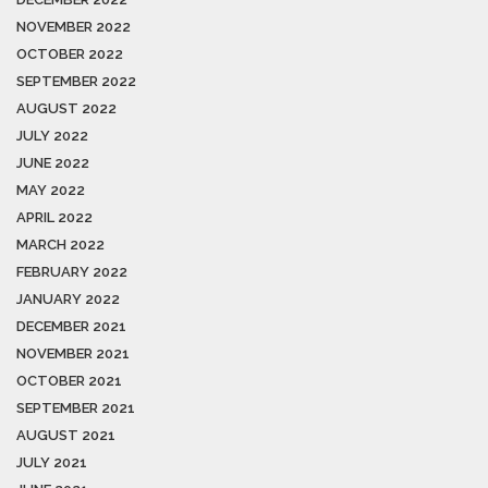
NOVEMBER 2022
OCTOBER 2022
SEPTEMBER 2022
AUGUST 2022
JULY 2022
JUNE 2022
MAY 2022
APRIL 2022
MARCH 2022
FEBRUARY 2022
JANUARY 2022
DECEMBER 2021
NOVEMBER 2021
OCTOBER 2021
SEPTEMBER 2021
AUGUST 2021
JULY 2021