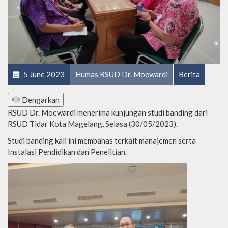
5 June 2023
Humas RSUD Dr. Moewardi
Berita
Dengarkan
RSUD Dr. Moewardi menerima kunjungan studi banding dari
RSUD Tidar Kota Magelang, Selasa (30/05/2023).
Studi banding kali ini membahas terkait manajemen serta
Instalasi Pendidikan dan Penelitian.