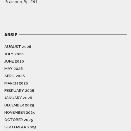
Pramono, Sp. OG.
ARSIP
AUGUST 2026
JULY 2026
JUNE 2026
MAY 2026
APRIL 2026
MARCH 2026
FEBRUARY 2026
JANUARY 2026
DECEMBER 2025
NOVEMBER 2025
OCTOBER 2025
SEPTEMBER 2025