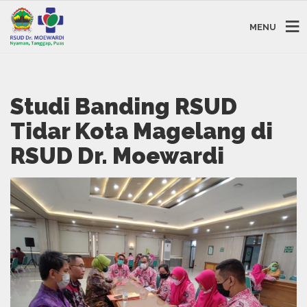
MENU
Studi Banding RSUD
Tidar Kota Magelang di
RSUD Dr. Moewardi