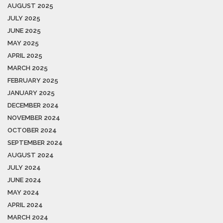
AUGUST 2025
JULY 2025
JUNE 2025
MAY 2025
APRIL 2025
MARCH 2025
FEBRUARY 2025
JANUARY 2025
DECEMBER 2024
NOVEMBER 2024
OCTOBER 2024
SEPTEMBER 2024
AUGUST 2024
JULY 2024
JUNE 2024
MAY 2024
APRIL 2024
MARCH 2024