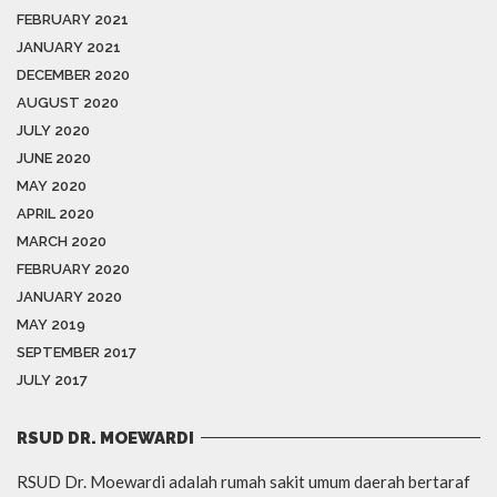
FEBRUARY 2021
JANUARY 2021
DECEMBER 2020
AUGUST 2020
JULY 2020
JUNE 2020
MAY 2020
APRIL 2020
MARCH 2020
FEBRUARY 2020
JANUARY 2020
MAY 2019
SEPTEMBER 2017
JULY 2017
RSUD DR. MOEWARDI
RSUD Dr. Moewardi adalah rumah sakit umum daerah bertaraf