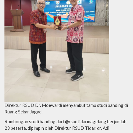
Direktur RSUD Dr. Moewardi menyambut tamu studi banding di
Ruang Sekar Jagad.
Rombongan studi banding dari @rsudtidarmagelang berjumlah
23 peserta, dipimpin oleh Direktur RSUD Tidar, dr. Adi