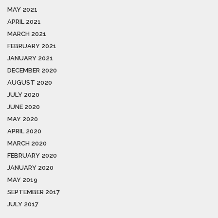
MAY 2021
APRIL 2021
MARCH 2021
FEBRUARY 2021
JANUARY 2021
DECEMBER 2020
AUGUST 2020
JULY 2020
JUNE 2020
MAY 2020
APRIL 2020
MARCH 2020
FEBRUARY 2020
JANUARY 2020
MAY 2019
SEPTEMBER 2017
JULY 2017