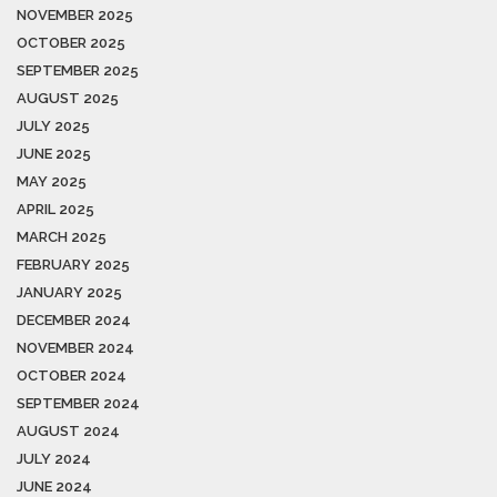
NOVEMBER 2025
OCTOBER 2025
SEPTEMBER 2025
AUGUST 2025
JULY 2025
JUNE 2025
MAY 2025
APRIL 2025
MARCH 2025
FEBRUARY 2025
JANUARY 2025
DECEMBER 2024
NOVEMBER 2024
OCTOBER 2024
SEPTEMBER 2024
AUGUST 2024
JULY 2024
JUNE 2024