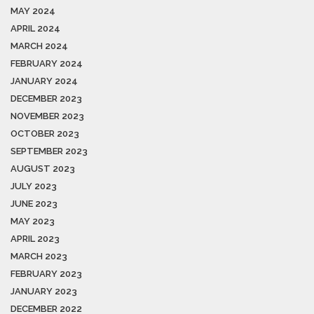
MAY 2024
APRIL 2024
MARCH 2024
FEBRUARY 2024
JANUARY 2024
DECEMBER 2023
NOVEMBER 2023
OCTOBER 2023
SEPTEMBER 2023
AUGUST 2023
JULY 2023
JUNE 2023
MAY 2023
APRIL 2023
MARCH 2023
FEBRUARY 2023
JANUARY 2023
DECEMBER 2022