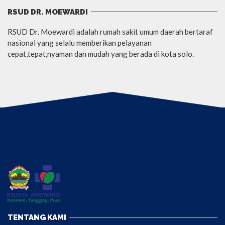
RSUD DR. MOEWARDI
RSUD Dr. Moewardi adalah rumah sakit umum daerah bertaraf
nasional yang selalu memberikan pelayanan
cepat,tepat,nyaman dan mudah yang berada di kota solo.
TENTANG KAMI