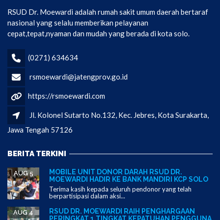
RSUD Dr. Moewardi adalah rumah sakit umum daerah bertaraf
nasional yang selalu memberikan pelayanan
cepat,tepat,nyaman dan mudah yang berada di kota solo.
(0271) 634634
rsmoewardi@jatengprov.go.id
https://rsmoewardi.com
Jl. Kolonel Sutarto No.132, Kec. Jebres, Kota Surakarta,
Jawa Tengah 57126
BERITA TERKINI
MOBILE UNIT DONOR DARAH RSUD DR.
AUG 5
MOEWARDI HADIR KE BANK MANDIRI KCP SOLO
Terima kasih kepada seluruh pendonor yang telah
berpartisipasi dalam aksi...
RSUD DR. MOEWARDI RAIH PENGHARGAAN
AUG 4
PERINGKAT 1 TINGKAT KEPATUHAN PENGGUNA