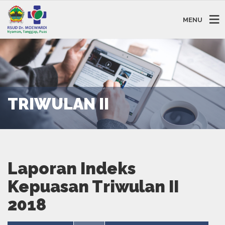
MENU
TRIWULAN II
Laporan Indeks
Kepuasan Triwulan II
2018