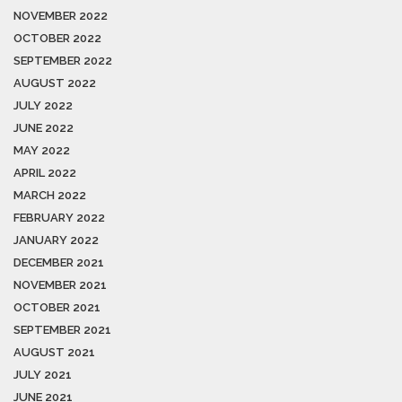
NOVEMBER 2022
OCTOBER 2022
SEPTEMBER 2022
AUGUST 2022
JULY 2022
JUNE 2022
MAY 2022
APRIL 2022
MARCH 2022
FEBRUARY 2022
JANUARY 2022
DECEMBER 2021
NOVEMBER 2021
OCTOBER 2021
SEPTEMBER 2021
AUGUST 2021
JULY 2021
JUNE 2021