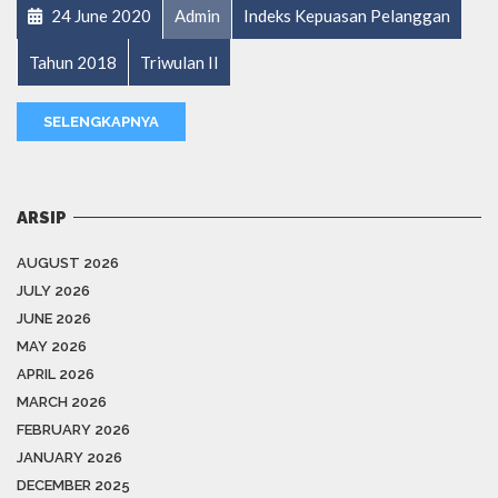
24 June 2020
Admin
Indeks Kepuasan Pelanggan
Tahun 2018
Triwulan II
SELENGKAPNYA
ARSIP
AUGUST 2026
JULY 2026
JUNE 2026
MAY 2026
APRIL 2026
MARCH 2026
FEBRUARY 2026
JANUARY 2026
DECEMBER 2025