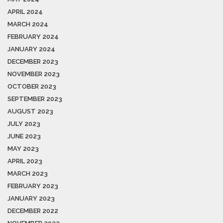
APRIL 2024
MARCH 2024
FEBRUARY 2024
JANUARY 2024
DECEMBER 2023
NOVEMBER 2023
OCTOBER 2023
SEPTEMBER 2023
AUGUST 2023
JULY 2023
JUNE 2023
MAY 2023
APRIL 2023
MARCH 2023
FEBRUARY 2023
JANUARY 2023
DECEMBER 2022