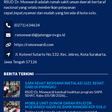
RSUD Dr. Moewardi adalah rumah sakit umum daerah bertaraf
nasional yang selalu memberikan pelayanan
cepat,tepat,nyaman dan mudah yang berada di kota solo.
(0271) 634634
rsmoewardi@jatengprov.go.id
https://rsmoewardi.com
Jl. Kolonel Sutarto No.132, Kec. Jebres, Kota Surakarta,
Jawa Tengah 57126
BERITA TERKINI
SAPA SEHAT BERSAMA INSTALASI GIZI, SEHAT
AUG 10
DARI ISI PIRINGKU
RSUD Dr. Moewardi kembali hadirkan program SAPA
SEHAT, Rabu (05/08/2026)....
MOBILE UNIT DONOR DARAH RSUD DR.
AUG 5
MOEWARDI HADIR KE BANK MANDIRI KCP SOLO