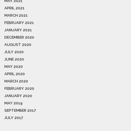
MAY 2021
APRIL 2021
MARCH 2021
FEBRUARY 2021
JANUARY 2021
DECEMBER 2020
AUGUST 2020
JULY 2020
JUNE 2020
MAY 2020
APRIL 2020
MARCH 2020
FEBRUARY 2020
JANUARY 2020
MAY 2019
SEPTEMBER 2017
JULY 2017