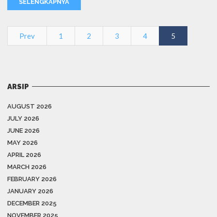
SELENGKAPNYA
Prev
1
2
3
4
5
ARSIP
AUGUST 2026
JULY 2026
JUNE 2026
MAY 2026
APRIL 2026
MARCH 2026
FEBRUARY 2026
JANUARY 2026
DECEMBER 2025
NOVEMBER 2025