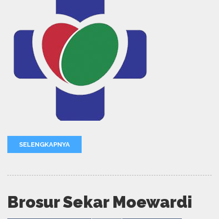
SELENGKAPNYA
Brosur Sekar Moewardi