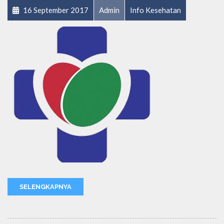
16 September 2017
Admin
Info Kesehatan
SELENGKAPNYA