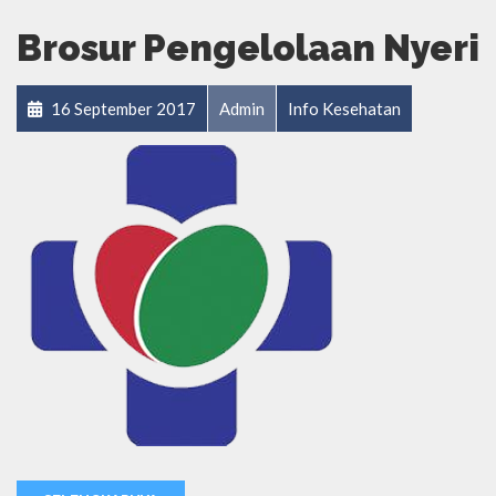
Brosur Pengelolaan Nyeri
16 September 2017
Admin
Info Kesehatan