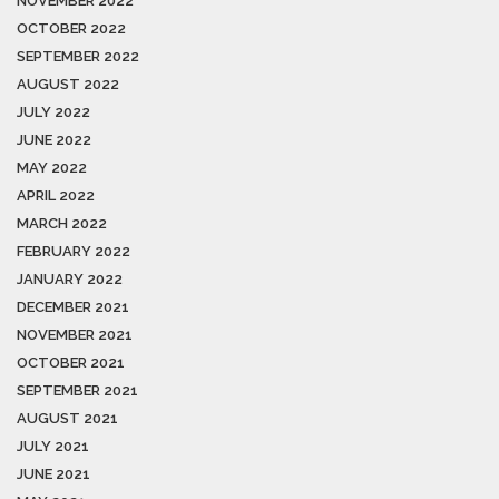
NOVEMBER 2022
OCTOBER 2022
SEPTEMBER 2022
AUGUST 2022
JULY 2022
JUNE 2022
MAY 2022
APRIL 2022
MARCH 2022
FEBRUARY 2022
JANUARY 2022
DECEMBER 2021
NOVEMBER 2021
OCTOBER 2021
SEPTEMBER 2021
AUGUST 2021
JULY 2021
JUNE 2021