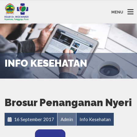
MENU
INFO KESEHATAN
Brosur Penanganan Nyeri
16 September 2017
Admin
Info Kesehatan