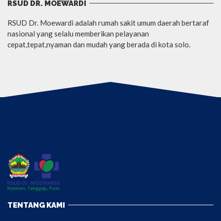
RSUD DR. MOEWARDI
RSUD Dr. Moewardi adalah rumah sakit umum daerah bertaraf
nasional yang selalu memberikan pelayanan
cepat,tepat,nyaman dan mudah yang berada di kota solo.
TENTANG KAMI