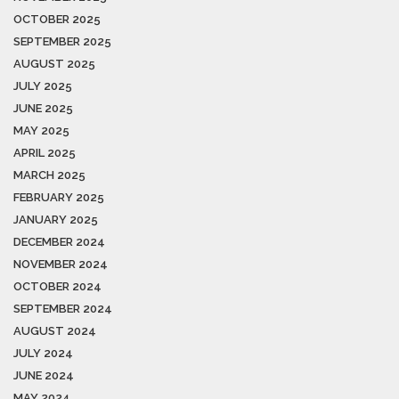
OCTOBER 2025
SEPTEMBER 2025
AUGUST 2025
JULY 2025
JUNE 2025
MAY 2025
APRIL 2025
MARCH 2025
FEBRUARY 2025
JANUARY 2025
DECEMBER 2024
NOVEMBER 2024
OCTOBER 2024
SEPTEMBER 2024
AUGUST 2024
JULY 2024
JUNE 2024
MAY 2024